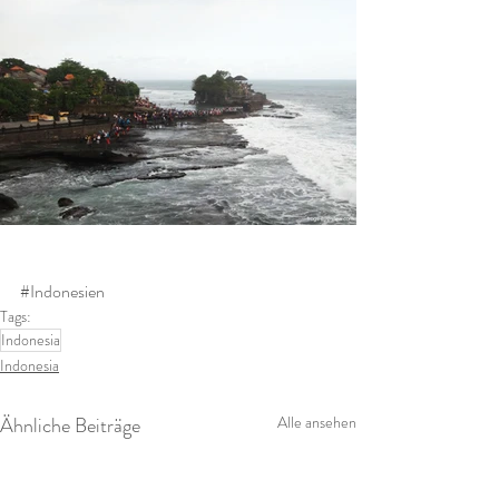
#Indonesien
Tags:
Indonesia
Indonesia
Ähnliche Beiträge
Alle ansehen