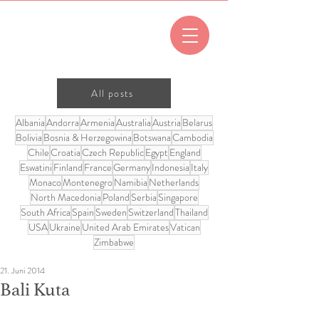
All posts
Albania
Andorra
Armenia
Australia
Austria
Belarus
Bolivia
Bosnia & Herzegowina
Botswana
Cambodia
Chile
Croatia
Czech Republic
Egypt
England
Eswatini
Finland
France
Germany
Indonesia
Italy
Monaco
Montenegro
Namibia
Netherlands
North Macedonia
Poland
Serbia
Singapore
South Africa
Spain
Sweden
Switzerland
Thailand
USA
Ukraine
United Arab Emirates
Vatican
Zimbabwe
21. Juni 2014
Bali Kuta