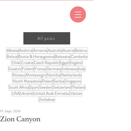
All posts
Albania
Andorra
Armenia
Australia
Austria
Belarus
Bolivia
Bosnia & Herzegowina
Botswana
Cambodia
Chile
Croatia
Czech Republic
Egypt
England
Eswatini
Finland
France
Germany
Indonesia
Italy
Monaco
Montenegro
Namibia
Netherlands
North Macedonia
Poland
Serbia
Singapore
South Africa
Spain
Sweden
Switzerland
Thailand
USA
Ukraine
United Arab Emirates
Vatican
Zimbabwe
17. Sept. 2016
Zion Canyon