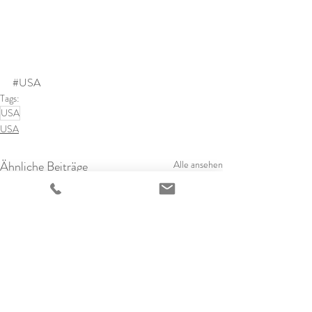
#USA
Tags:
USA
USA
Ähnliche Beiträge
Alle ansehen