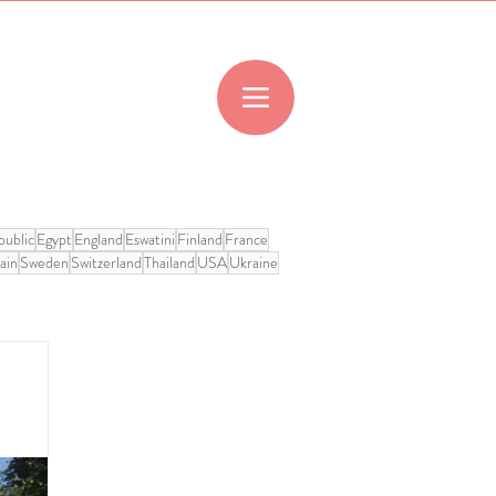
ublic
Egypt
England
Eswatini
Finland
France
ain
Sweden
Switzerland
Thailand
USA
Ukraine