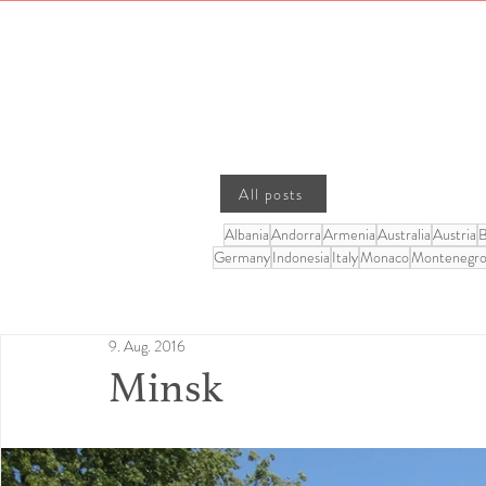
All posts
Albania
Andorra
Armenia
Australia
Austria
B
Germany
Indonesia
Italy
Monaco
Montenegr
9. Aug. 2016
Minsk