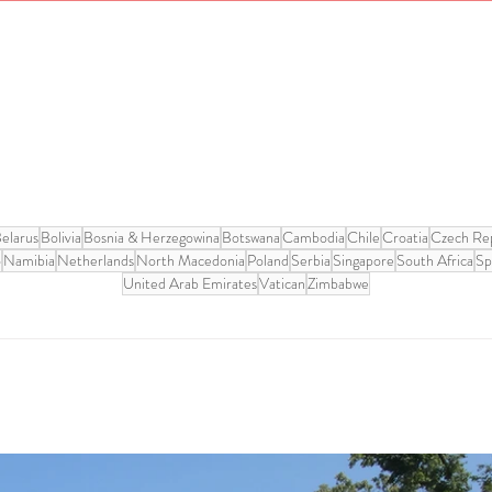
elarus
Bolivia
Bosnia & Herzegowina
Botswana
Cambodia
Chile
Croatia
Czech Rep
o
Namibia
Netherlands
North Macedonia
Poland
Serbia
Singapore
South Africa
Sp
United Arab Emirates
Vatican
Zimbabwe