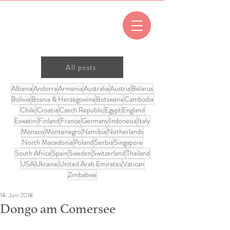
All posts
Albania
Andorra
Armenia
Australia
Austria
Belarus
Bolivia
Bosnia & Herzegowina
Botswana
Cambodia
Chile
Croatia
Czech Republic
Egypt
England
Eswatini
Finland
France
Germany
Indonesia
Italy
Monaco
Montenegro
Namibia
Netherlands
North Macedonia
Poland
Serbia
Singapore
South Africa
Spain
Sweden
Switzerland
Thailand
USA
Ukraine
United Arab Emirates
Vatican
Zimbabwe
18. Juni 2018
Dongo am Comersee