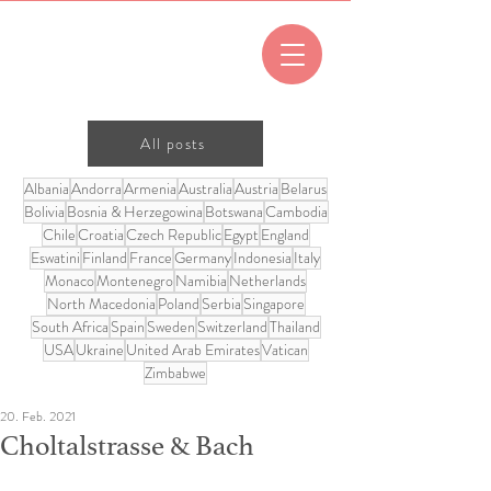
All posts
Albania
Andorra
Armenia
Australia
Austria
Belarus
Bolivia
Bosnia & Herzegowina
Botswana
Cambodia
Chile
Croatia
Czech Republic
Egypt
England
Eswatini
Finland
France
Germany
Indonesia
Italy
Monaco
Montenegro
Namibia
Netherlands
North Macedonia
Poland
Serbia
Singapore
South Africa
Spain
Sweden
Switzerland
Thailand
USA
Ukraine
United Arab Emirates
Vatican
Zimbabwe
20. Feb. 2021
Choltalstrasse & Bach