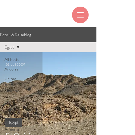
All posts
Foto- & Reiseblog
Egypt
All Posts
26. Juli 2009
Andorra
United
Arab
Emirates
Switzerland
Italy
Albania
Egypt
Armenia