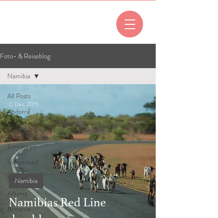
All posts
Foto- & Reiseblog
Namibia
All Posts
2. Dez. 2015
Andorra
United
Arab
Emirates
Switzerland
Italy
Namibia
Albania
Namibias Red Line
Armenia