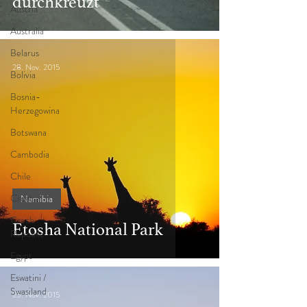
durchkreuzt
Austria
Australia
Belarus
28. Nov. 2015
Bolivia
Bosnia-
Herzegowina
Botswana
Cambodia
Chile
Croatia
Namibia
Czech
Etosha National Park
Republic
Egypt
Eswatini /
Swasiland
25. Nov. 2015