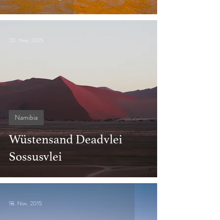
20. Nov. 2015
Namibia
Wüstensand Deadvlei
Sossusvlei
18. Nov. 2015