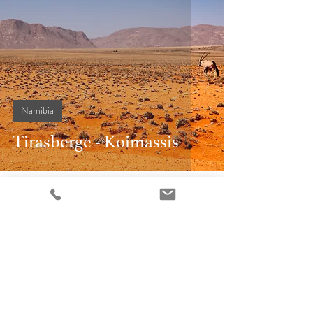
Namibia
Tirasberge - Koimassis
17. Nov. 2015