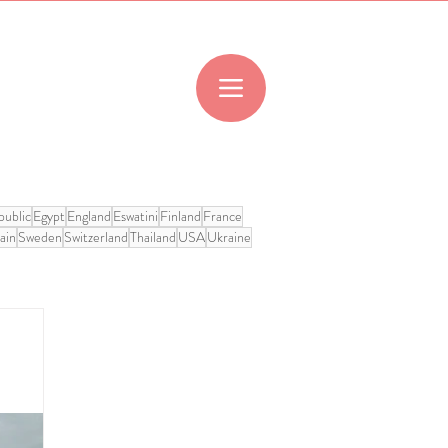
ublic
Egypt
England
Eswatini
Finland
France
ain
Sweden
Switzerland
Thailand
USA
Ukraine