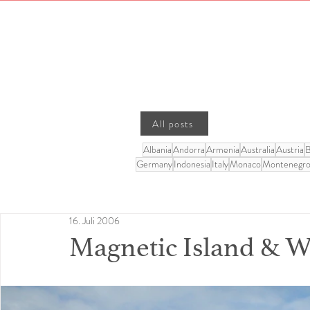
All posts
Albania
Andorra
Armenia
Australia
Austria
B
Germany
Indonesia
Italy
Monaco
Montenegr
16. Juli 2006
Magnetic Island & 