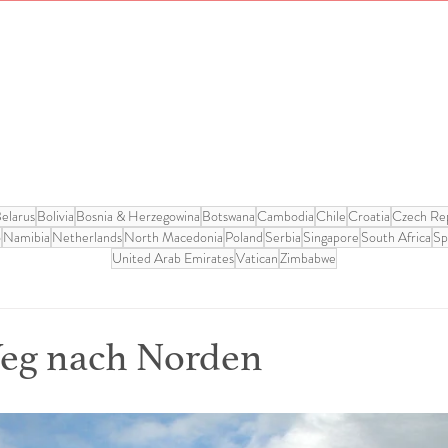
elarus
Bolivia
Bosnia & Herzegowina
Botswana
Cambodia
Chile
Croatia
Czech Rep
o
Namibia
Netherlands
North Macedonia
Poland
Serbia
Singapore
South Africa
Sp
United Arab Emirates
Vatican
Zimbabwe
Weg nach Norden