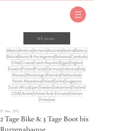
All posts
Albania
Andorra
Armenia
Australia
Austria
Belarus
Bolivia
Bosnia & Herzegowina
Botswana
Cambodia
Chile
Croatia
Czech Republic
Egypt
England
Eswatini
Finland
France
Germany
Indonesia
Italy
Monaco
Montenegro
Namibia
Netherlands
North Macedonia
Poland
Serbia
Singapore
South Africa
Spain
Sweden
Switzerland
Thailand
USA
Ukraine
United Arab Emirates
Vatican
Zimbabwe
17. Nov. 2012
2 Tage Bike & 3 Tage Boot bis
Rurrenabaque