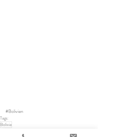
#Bolivien
Tags:
Bolivia
Bolivia