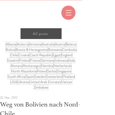
All posts
Albania
Andorra
Armenia
Australia
Austria
Belarus
Bolivia
Bosnia & Herzegowina
Botswana
Cambodia
Chile
Croatia
Czech Republic
Egypt
England
Eswatini
Finland
France
Germany
Indonesia
Italy
Monaco
Montenegro
Namibia
Netherlands
North Macedonia
Poland
Serbia
Singapore
South Africa
Spain
Sweden
Switzerland
Thailand
USA
Ukraine
United Arab Emirates
Vatican
Zimbabwe
22. Nov. 2012
Weg von Bolivien nach Nord-
Chile