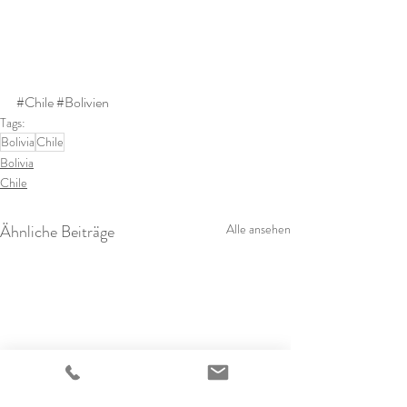
#Chile
#Bolivien
Tags:
Bolivia
Chile
Bolivia
Chile
Ähnliche Beiträge
Alle ansehen