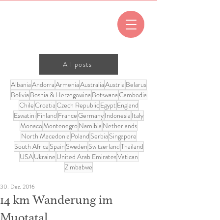
All posts
Albania
Andorra
Armenia
Australia
Austria
Belarus
Bolivia
Bosnia & Herzegowina
Botswana
Cambodia
Chile
Croatia
Czech Republic
Egypt
England
Eswatini
Finland
France
Germany
Indonesia
Italy
Monaco
Montenegro
Namibia
Netherlands
North Macedonia
Poland
Serbia
Singapore
South Africa
Spain
Sweden
Switzerland
Thailand
USA
Ukraine
United Arab Emirates
Vatican
Zimbabwe
30. Dez. 2016
14 km Wanderung im
Muotatal